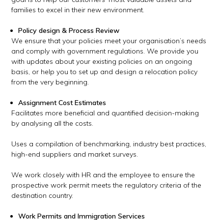
families to excel in their new environment.
Policy design & Process Review
We ensure that your policies meet your organisation’s needs
and comply with government regulations. We provide you
with updates about your existing policies on an ongoing
basis, or help you to set up and design a relocation policy
from the very beginning.
Assignment Cost Estimates
Facilitates more beneficial and quantified decision-making
by analysing all the costs.
Uses a compilation of benchmarking, industry best practices,
high-end suppliers and market surveys.
We work closely with HR and the employee to ensure the
prospective work permit meets the regulatory criteria of the
destination country.
Work Permits and Immigration Services