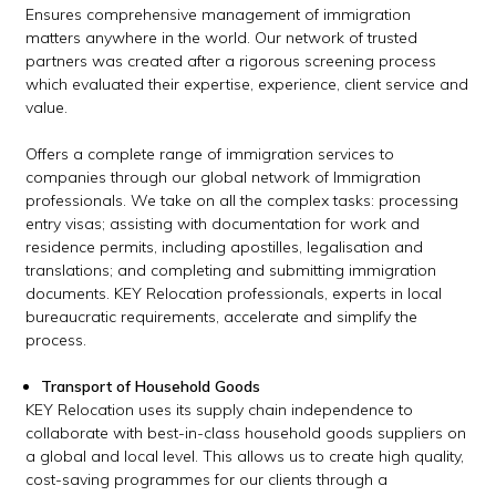
Ensures comprehensive management of immigration
matters anywhere in the world. Our network of trusted
partners was created after a rigorous screening process
which evaluated their expertise, experience, client service and
value.
Offers a complete range of immigration services to
companies through our global network of Immigration
professionals. We take on all the complex tasks: processing
entry visas; assisting with documentation for work and
residence permits, including apostilles, legalisation and
translations; and completing and submitting immigration
documents. KEY Relocation professionals, experts in local
bureaucratic requirements, accelerate and simplify the
process.
Transport of Household Goods
KEY Relocation uses its supply chain independence to
collaborate with best-in-class household goods suppliers on
a global and local level. This allows us to create high quality,
cost-saving programmes for our clients through a