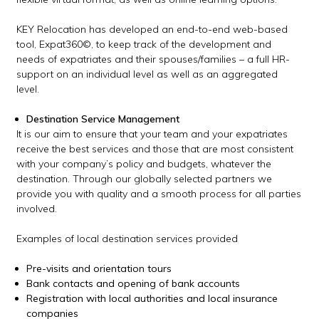
KEY Relocation has developed an end-to-end web-based
tool, Expat360
©
, to keep track of the development and
needs of expatriates and their spouses/families – a full HR-
support on an individual level as well as an aggregated
level.
Destination Service Management
It is our aim to ensure that your team and your expatriates
receive the best services and those that are most consistent
with your company’s policy and budgets, whatever the
destination. Through our globally selected partners we
provide you with quality and a smooth process for all parties
involved.
Examples of local destination services provided
Pre-visits and orientation tours
Bank contacts and opening of bank accounts
Registration with local authorities and local insurance
companies