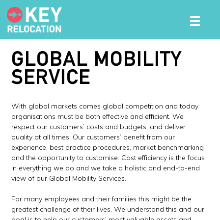
GLOBAL MOBILITY
SERVICE
With global markets comes global competition and today
organisations must be both effective and efficient. We
respect our customers’ costs and budgets, and deliver
quality at all times. Our customers’ benefit from our
experience, best practice procedures, market benchmarking
and the opportunity to customise. Cost efficiency is the focus
in everything we do and we take a holistic and end-to-end
view of our Global Mobility Services.
For many employees and their families this might be the
greatest challenge of their lives. We understand this and our
goal is to help our customers’ most valuable assets and