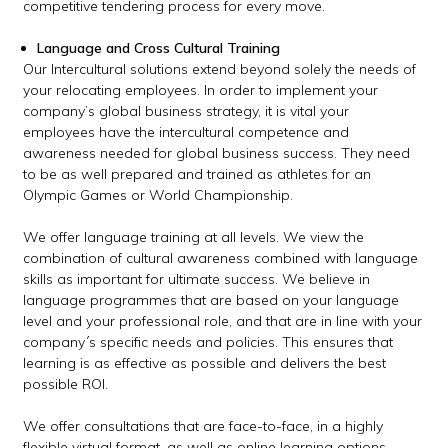
competitive tendering process for every move.
Language and Cross Cultural Training
Our Intercultural solutions extend beyond solely the needs of
your relocating employees. In order to implement your
company’s global business strategy, it is vital your
employees have the intercultural competence and
awareness needed for global business success. They need
to be as well prepared and trained as athletes for an
Olympic Games or World Championship.
We offer language training at all levels. We view the
combination of cultural awareness combined with language
skills as important for ultimate success. We believe in
language programmes that are based on your language
level and your professional role, and that are in line with your
company´s specific needs and policies. This ensures that
learning is as effective as possible and delivers the best
possible ROI.
We offer consultations that are face-to-face, in a highly
flexible virtual format, as well as online learning options.