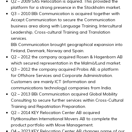
Q2 – 2009 SAS Relocation is aquired. This provided the
platform for a strong presence in the Stockholm market.
Q3 – 2010 BBi Communication is acquired together with
Accept Communication to secure the Communication
business area along with Language Training, Intercultural
Leadership, Cross-cultural Training and Translation
services.
BBi Communication brought geographical expansion into
Finland, Denmark, Norway and Spain.
Q2 – 2012 the company acquired Rosen & Hagenborn AB
which secured representation in the Malmö/Lund market.
Q3 – 2012 the company acquired Probis AB, a platform
for Offshore Services and Corporate Administration.
Customers are mainly ICT (information and
communications technology) companies from India.
Q2 – 2013 BBi Communication acquired Global Mobility
Consulting to secure further services within Cross-Cultural
Training and Repatriation Preparation.
Q2 – 2014 KEY Relocation Center AB acquired
Flyttkonsulten International Movers AB to complete the
product portfolio with Move Management.
Q4 – 2023 KEY Relocation Center AB changes name of our