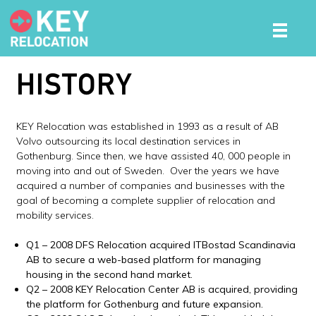
HISTORY
KEY Relocation was established in 1993 as a result of AB
Volvo outsourcing its local destination services in
Gothenburg. Since then, we have assisted 40, 000 people in
moving into and out of Sweden. Over the years we have
acquired a number of companies and businesses with the
goal of becoming a complete supplier of relocation and
mobility services.
Q1 – 2008 DFS Relocation acquired ITBostad Scandinavia
AB to secure a web-based platform for managing
housing in the second hand market.
Q2 – 2008 KEY Relocation Center AB is acquired, providing
the platform for Gothenburg and future expansion.