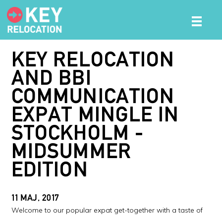
KEY RELOCATION
AND BBI
COMMUNICATION
EXPAT MINGLE IN
STOCKHOLM -
MIDSUMMER
EDITION
11 MAJ, 2017
Welcome to our popular expat get-together with a taste of