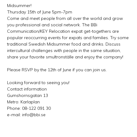
Midsummer!
Thursday 15th of June 5pm-7pm
Come and meet people from all over the world and grow
you professional and social network. The BBi
Communication/KEY Relocation expat get-togethers are
popular reoccurring events for expats and families. Try some
traditional Swedish Midsummer food and drinks. Discuss
intercultural challenges with people in the same situation,
share your favorite smultronställe and enjoy the company!
Please RSVP by the 12th of June if you can join us.
Looking forward to seeing you!
Contact information
Gumshornsgatan 13
Metro: Karlaplan
Phone: 08-122 091 30
e-mail: info@bbi.se