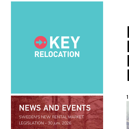
1
NEWS AND EVENTS
SWEDEN'S NEW RENTAL MARKET
LEGISLATION
- 30 juni, 2026