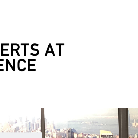
ERTS AT
ENCE