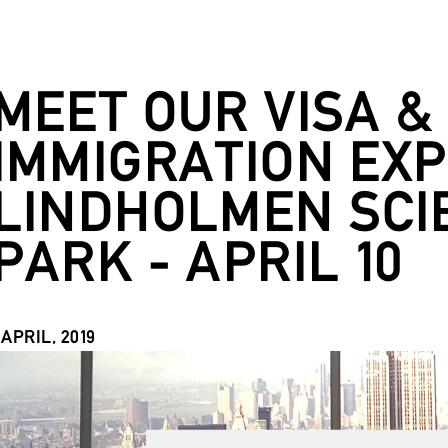
MEET OUR VISA &
IMMIGRATION EXP
LINDHOLMEN SCI
PARK - APRIL 10
 APRIL, 2019