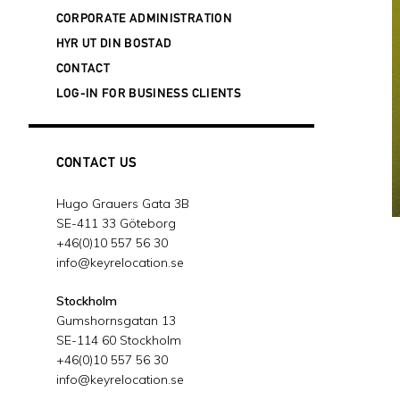
20 februari, 2024
CORPORATE ADMINISTRATION
SUCCESSFUL DANISH ACQUISITION
- 3
HYR UT DIN BOSTAD
januari, 2024
CONTACT
KEY RELOCATION IS EXPANDING ITS
LOG-IN FOR BUSINESS CLIENTS
BUSINESS IN FINLAND
- 19 december,
2023
JOIN OUR FREE WEBINAR ABOUT
SWEDEN'S NEW WORK PERMIT MODEL
CONTACT US
- 13 december, 2023
WE SUPPORT THE CHILDREN'S
Hugo Grauers Gata 3B
CANCER FOUNDATION
- 28 november,
SE-411 33 Göteborg
2023
+46(0)10 557 56 30
2023 WORLDWIDE ERC® GLOBAL
info@keyrelocation.se
WORKFORCE SYMPOSIUM IN BOSTON,
MASSACHUSETTS
- 9 oktober, 2023
Stockholm
Gumshornsgatan 13
GLOBAL PARTNER ALLIANCE (GPA)
SE-114 60 Stockholm
SUMMIT IN OMAHA
- 3 oktober, 2023
+46(0)10 557 56 30
NU ÄR VI ISO-CERTIFIERADE!
- 23
info@keyrelocation.se
augusti, 2023