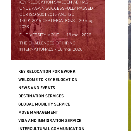
KEY RELOCATION SWEDEN AB HAS
ONCE AGAIN SUCCESSFULLY PASSED
OUR ISO 9001:2015 AND ISO
14001:2015 CERTIFICATIONS
- 20 maj,
2026
EU DIVERSITY MONTH
- 19 maj, 2026
THE CHALLENGES OF HIRING
INTERNATIONALS
- 18 maj, 2026
SWATI SINGH JOINS KEY RELOCATION
-
11 maj, 2026
KEY RELOCATION FOR EWORK
JOIN US IN OULO AND HELSINKI FOR
RECRUITMENT EVENTS
- 24 september,
WELCOME TO KEY RELOCATION
2024
NEWS AND EVENTS
FREE WEBINAR - DEBUNKING MYTHS
DESTINATION SERVICES
ABOUT WORK-BASED IMMIGRATION
GLOBAL MOBILITY SERVICE
TO FINLAND
- 9 september, 2024
MOVE MANAGEMENT
JOIN US AT ESPOO TALENTMATCH
2024
- 6 mars, 2024
VISA AND IMMIGRATION SERVICE
NEW COUNTRY MANAGER DENMARK
-
INTERCULTURAL COMMUNICATION