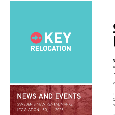
3
A
l
W
E
NEWS AND EVENTS
O
SWEDEN'S NEW RENTAL MARKET
h
LEGISLATION
- 30 juni, 2026