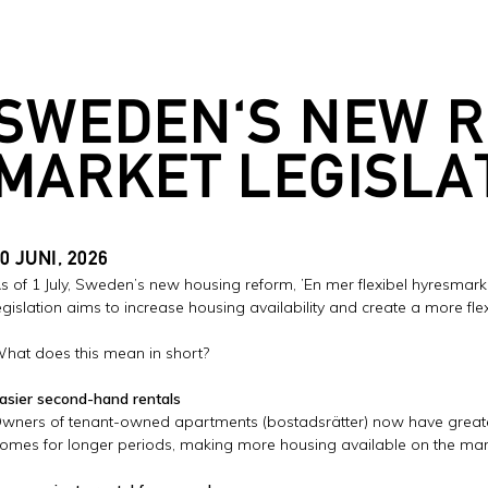
SWEDEN'S NEW 
MARKET LEGISLA
0 JUNI, 2026
s of 1 July, Sweden’s new housing reform, ’En mer flexibel hyresmarknad
egislation aims to increase housing availability and create a more flex
hat does this mean in short?
asier second-hand rentals
wners of tenant-owned apartments (bostadsrätter) now have greater 
omes for longer periods, making more housing available on the mar