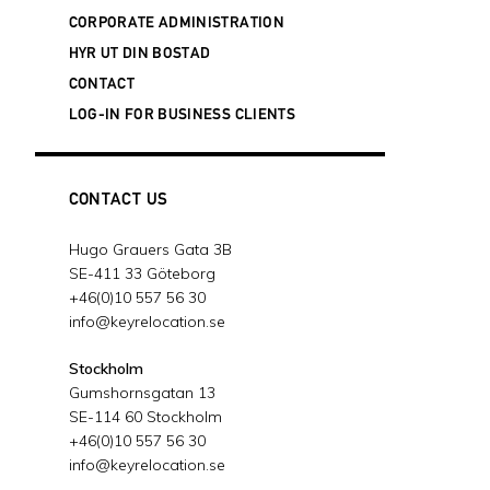
20 februari, 2024
CORPORATE ADMINISTRATION
SUCCESSFUL DANISH ACQUISITION
- 3
HYR UT DIN BOSTAD
januari, 2024
CONTACT
KEY RELOCATION IS EXPANDING ITS
LOG-IN FOR BUSINESS CLIENTS
BUSINESS IN FINLAND
- 19 december,
2023
JOIN OUR FREE WEBINAR ABOUT
SWEDEN'S NEW WORK PERMIT MODEL
CONTACT US
- 13 december, 2023
WE SUPPORT THE CHILDREN'S
Hugo Grauers Gata 3B
CANCER FOUNDATION
- 28 november,
SE-411 33 Göteborg
2023
+46(0)10 557 56 30
2023 WORLDWIDE ERC® GLOBAL
info@keyrelocation.se
WORKFORCE SYMPOSIUM IN BOSTON,
MASSACHUSETTS
- 9 oktober, 2023
Stockholm
Gumshornsgatan 13
GLOBAL PARTNER ALLIANCE (GPA)
SE-114 60 Stockholm
SUMMIT IN OMAHA
- 3 oktober, 2023
+46(0)10 557 56 30
NU ÄR VI ISO-CERTIFIERADE!
- 23
info@keyrelocation.se
augusti, 2023