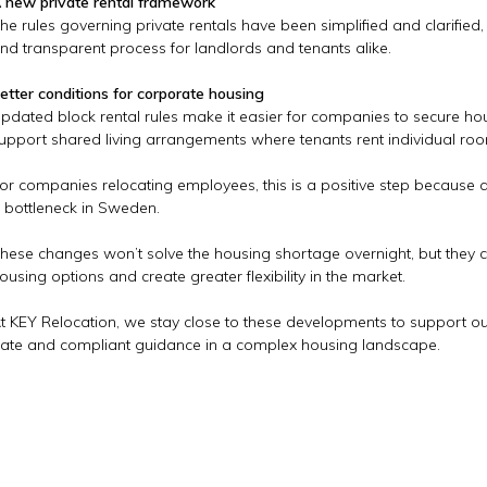
 new private rental framework
he rules governing private rentals have been simplified and clarified
nd transparent process for landlords and tenants alike.
etter conditions for corporate housing
pdated block rental rules make it easier for companies to secure h
upport shared living arrangements where tenants rent individual 
or companies relocating employees, this is a positive step because
 bottleneck in Sweden.
hese changes won’t solve the housing shortage overnight, but they c
ousing options and create greater flexibility in the market.
t KEY Relocation, we stay close to these developments to support our 
ate and compliant guidance in a complex housing landscape.