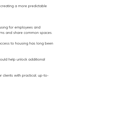
, creating a more predictable
ousing for employees and
rooms and share common spaces.
 access to housing has long been
ould help unlock additional
clients with practical, up-to-