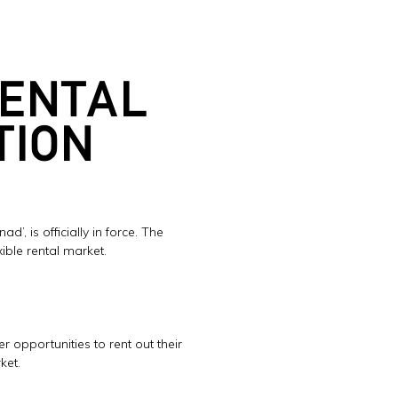
RENTAL
TION
’, is officially in force. The
ible rental market.
opportunities to rent out their
ket.